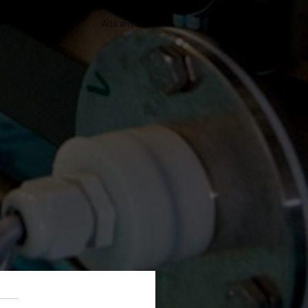
Alle ansehen