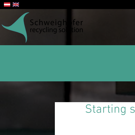
Starting 