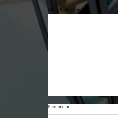
Aktuelle Beiträge
Kommentare