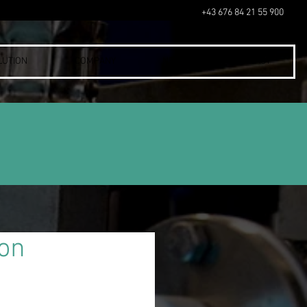
+43 676 84 21 55 900
LUTION
COMPANY
NEWS
CONTACT
ion