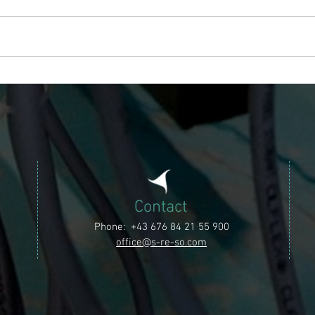
Project Lafnitz
Contact
Phone: +43 676 84 21 55 900
office@s-re-so.com