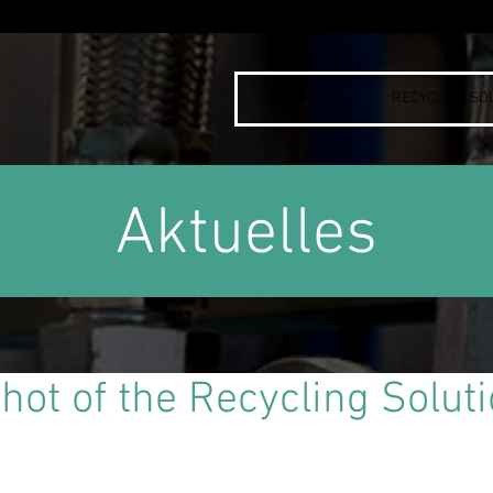
HOME
RECYCLING SO
Aktuelles
shot of the Recycling Solut