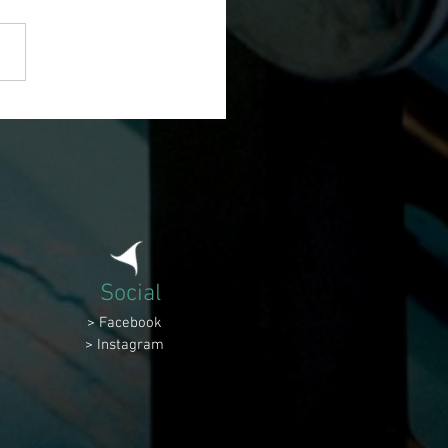
Social
> Facebook
> Instagram