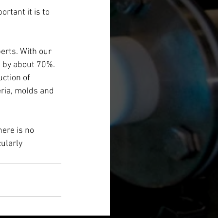
tant it is to 
erts. With our 
 by about 70%.
ction of 
ria, molds and 
here is no 
ularly 