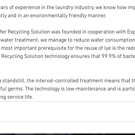
rs of experience in the laundry industry, we know how impor
ntly and in an environmentally friendly manner. 
er Recycling Solution was founded in cooperation with Exp
r water treatment, we manage to reduce water consumption
most important prerequisite for the reuse of lye is the redu
Recycling Solution technology ensures that 99.9% of bacte
a standstill, the interval-controlled treatment means that t
ul germs. The technology is low-maintenance and is partic
ng service life.