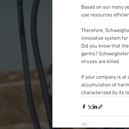
Based on our many yea
use resources efficie
Therefore, Schweighof
innovative system fo
Did you know that the 
germs? Schweighofer 
viruses are killed.
If your company is at 
accumulation of harmf
characterized by its lo