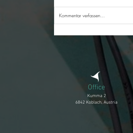
Merry Christmas
Kommentar verfassen...
Office
Kumma 2
6842 Koblach, Austria